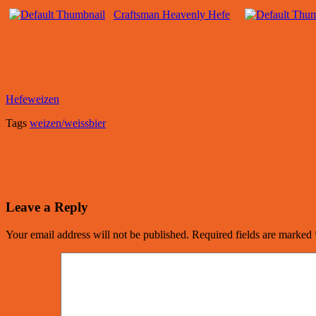
Craftsman Heavenly Hefe
Hefeweizen
Tags
weizen/weissbier
Leave a Reply
Your email address will not be published.
Required fields are marked