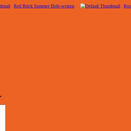
Red Brick Summer Hefe-weizen
Rou
*