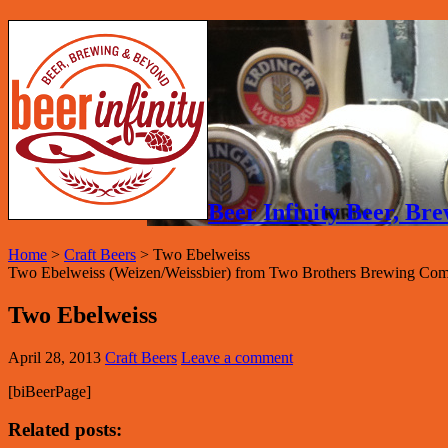
Beer Infinity Beer, B
Home
>
Craft Beers
>
Two Ebelweiss
Two Ebelweiss (Weizen/Weissbier) from Two Brothers Brewing Com
Two Ebelweiss
April 28, 2013
Craft Beers
Leave a comment
[biBeerPage]
Related posts: