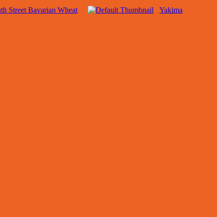
th Street Bavarian Wheat
Yakima