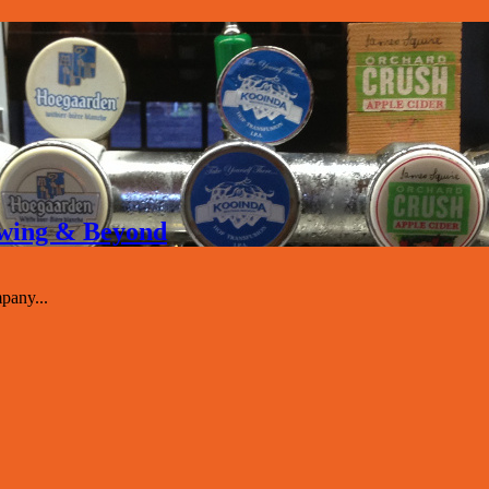
rewing & Beyond
pany...