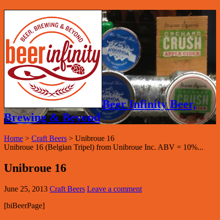
Beer Infinity Beer,
Brewing & Beyond
Home
>
Craft Beers
>
Unibroue 16
Unibroue 16 (Belgian Tripel) from Unibroue Inc. ABV = 10%...
Unibroue 16
June 25, 2013
Craft Beers
Leave a comment
[biBeerPage]