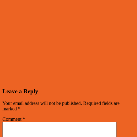
Leave a Reply
Your email address will not be published.
Required fields are
marked
*
Comment
*