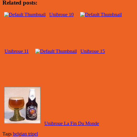
Related posts:
Unibroue 10
Unibroue 11
Unibroue 15
Unibroue La Fin Du Monde
Tags
belgian tripel