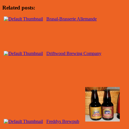
Related posts:
Brasal-Brasserie Allemande
Driftwood Brewing Company
Freddys Brewpub