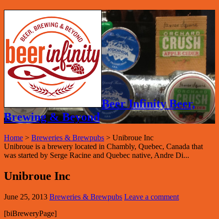
Beer Infinity Beer,
Brewing & Beyond
Home
>
Breweries & Brewpubs
>
Unibroue Inc
Unibroue is a brewery located in Chambly, Quebec, Canada that
was started by Serge Racine and Quebec native, Andre Di...
Unibroue Inc
June 25, 2013
Breweries & Brewpubs
Leave a comment
[biBreweryPage]