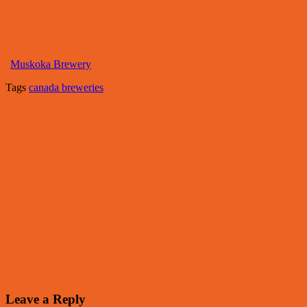
Muskoka Brewery
Tags
canada breweries
Leave a Reply