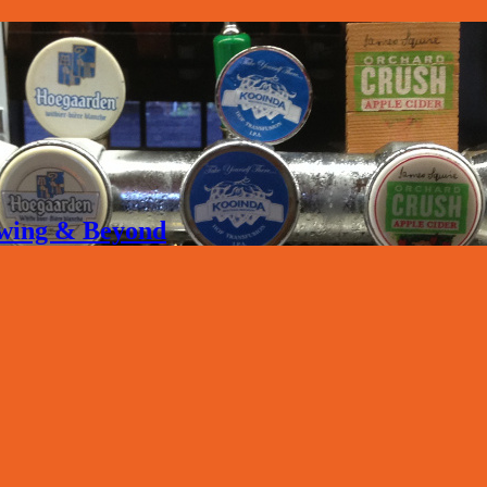
rewing & Beyond