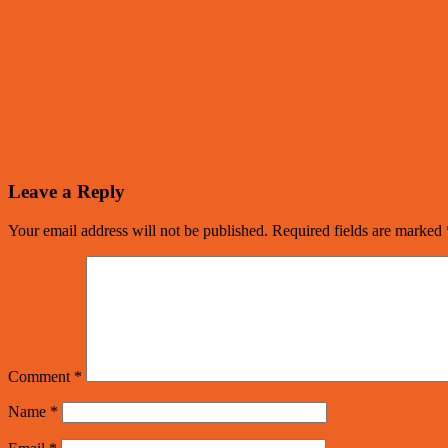
Leave a Reply
Your email address will not be published.
Required fields are marked
Comment
*
Name
*