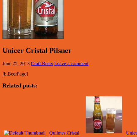
Unicer Cristal Pilsner
June 25, 2013
Craft Beers
Leave a comment
[biBeerPage]
Related posts:
Quilmes Cristal
Unice