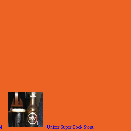
l
Unicer Super Bock Stout