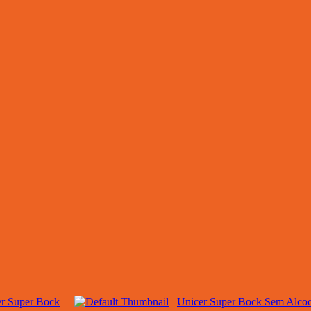
r Super Bock
Unicer Super Bock Sem Alcoo