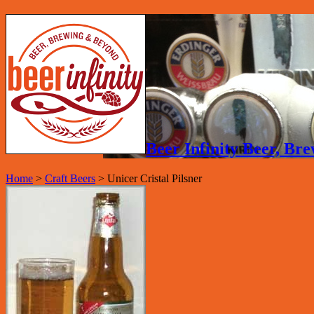
Beer Infinity Beer, B
Home
>
Craft Beers
>
Unicer Cristal Pilsner