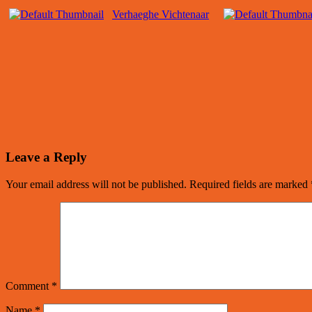
Verhaeghe Vichtenaar
Leave a Reply
Your email address will not be published.
Required fields are marked
Comment
*
Name
*