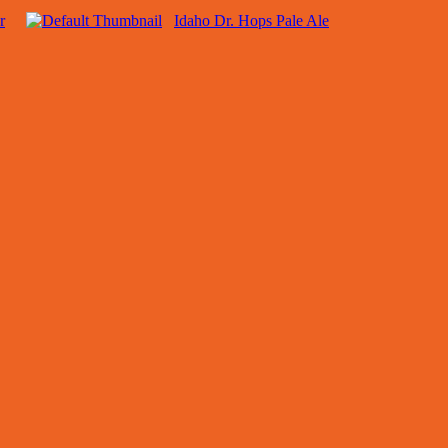
r
Idaho Dr. Hops Pale Ale