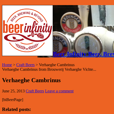
Beer Infinity Beer, B
Home
>
Craft Beers
>
Verhaeghe Cambrinus
Verhaeghe Cambrinus from Brouwerij Verhaeghe Vichte...
Verhaeghe Cambrinus
June 25, 2013
Craft Beers
Leave a comment
[biBeerPage]
Related posts: