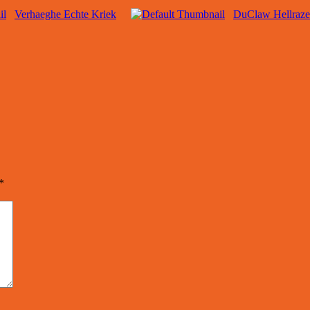
Verhaeghe Echte Kriek
DuClaw Hellraze
*