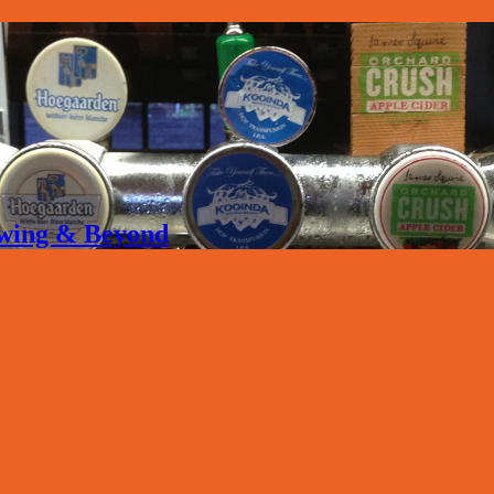
rewing & Beyond