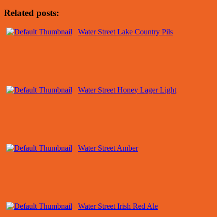
Related posts:
Water Street Lake Country Pils
Water Street Honey Lager Light
Water Street Amber
Water Street Irish Red Ale