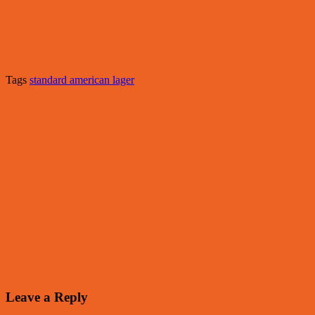
Tags
standard american lager
Leave a Reply