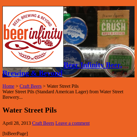
Beer Infinity Beer,
Brewing & Beyond
Home
>
Craft Beers
>
Water Street Pils
Water Street Pils (Standard American Lager) from Water Street
Brewery...
Water Street Pils
April 28, 2013
Craft Beers
Leave a comment
[biBeerPage]