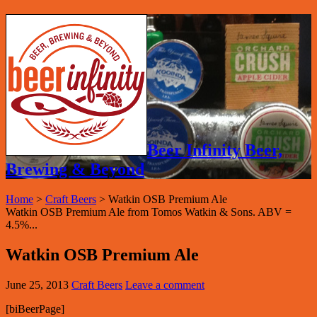
Beer Infinity Beer,
Brewing & Beyond
Home
>
Craft Beers
>
Watkin OSB Premium Ale
Watkin OSB Premium Ale from Tomos Watkin & Sons. ABV =
4.5%...
Watkin OSB Premium Ale
June 25, 2013
Craft Beers
Leave a comment
[biBeerPage]