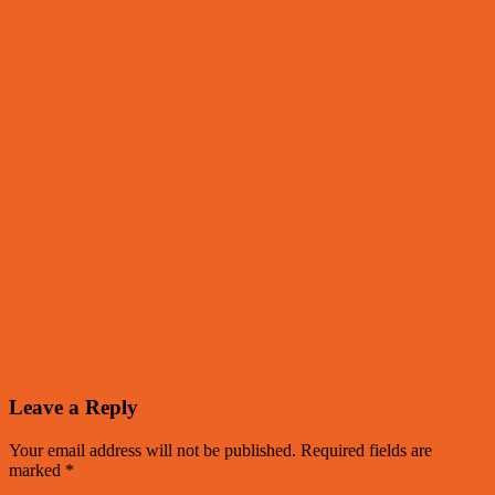
Leave a Reply
Your email address will not be published.
Required fields are
marked
*