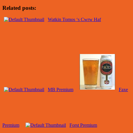
Related posts:
Watkin Tomos ‘s Cwrw Haf
MB Premium
Faxe
Premium
Forst Premium