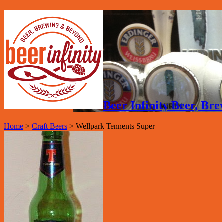
Beer Infinity Beer, B
Home
>
Craft Beers
>
Wellpark Tennents Super