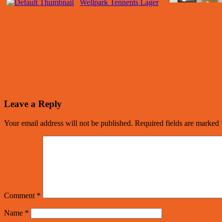
Wellpark Tennents Lager
Leave a Reply
Your email address will not be published.
Required fields are marked
Comment
*
Name
*