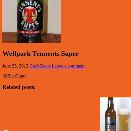
Wellpark Tennents Super
June 25, 2013
Craft Beers
Leave a comment
[biBeerPage]
Related posts: