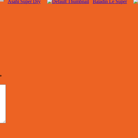
Asahi Super Dry
Baladin Le Super
*