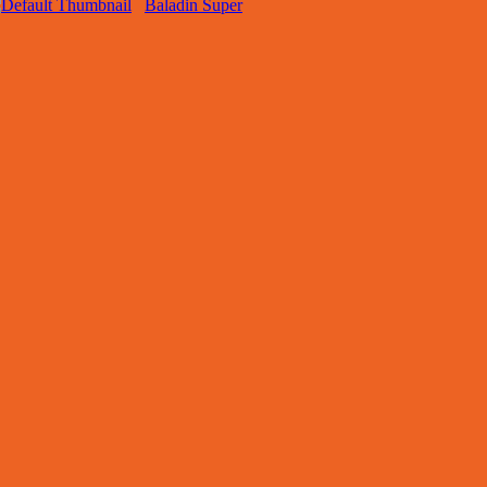
Baladin Super