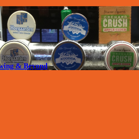
rewing & Beyond