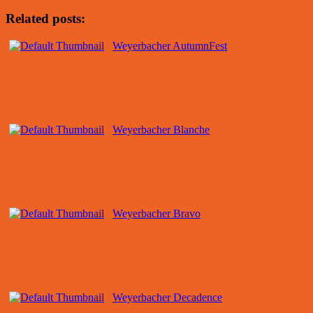
Related posts:
Weyerbacher AutumnFest
Weyerbacher Blanche
Weyerbacher Bravo
Weyerbacher Decadence