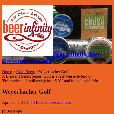
Beer Infinity Beer,
Brewing & Beyond
Home
>
Craft Beers
>
Weyerbacher Golf
A Brewer's Select Series, Golf is a fest-weisse hybrid or
'Festeweizen.' It will weigh in at 5.0% and is made with Mu...
Weyerbacher Golf
April 28, 2013
Craft Beers
Leave a comment
[biBeerPage]