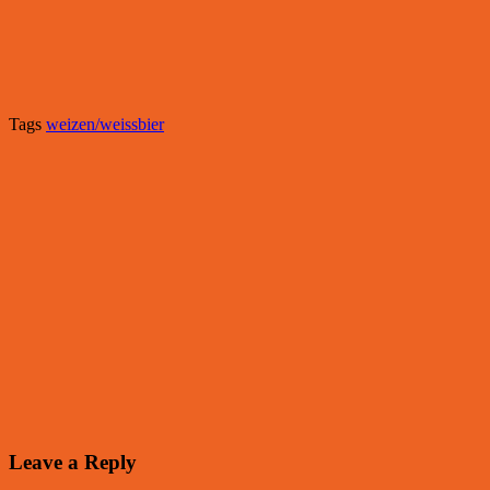
Tags
weizen/weissbier
Leave a Reply