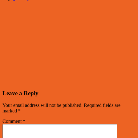
Leave a Reply
Your email address will not be published.
Required fields are
marked
*
Comment
*