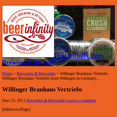
Beer Infinity Beer,
Brewing & Beyond
Home
>
Breweries & Brewpubs
>
Willinger Brauhaus Vertriebs
Willinger Brauhaus Vertriebs from Willingen in Germany...
Willinger Brauhaus Vertriebs
June 25, 2013
Breweries & Brewpubs
Leave a comment
[biBreweryPage]