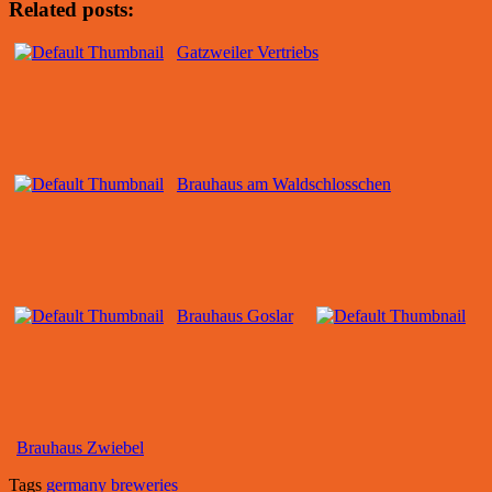
Related posts:
Gatzweiler Vertriebs
Brauhaus am Waldschlosschen
Brauhaus Goslar
Brauhaus Zwiebel
Tags
germany breweries