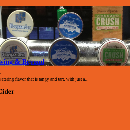
rewing & Beyond
r
ring flavor that is tangy and tart, with just a...
Cider