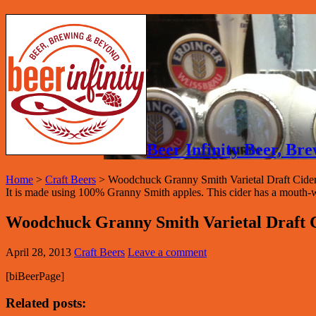
Beer Infinity Beer, B
Home
>
Craft Beers
>
Woodchuck Granny Smith Varietal Draft Cide
It is made using 100% Granny Smith apples. This cider has a mouth-wate
Woodchuck Granny Smith Varietal Draft 
April 28, 2013
Craft Beers
Leave a comment
[biBeerPage]
Related posts: