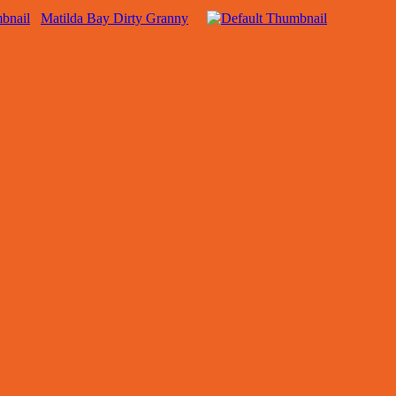
Matilda Bay Dirty Granny