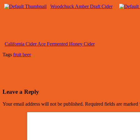
Woodchuck Amber Draft Cider
California Cider Ace Fermented Honey Cider
Tags
fruit beer
Leave a Reply
Your email address will not be published.
Required fields are marked