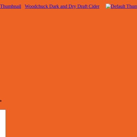
Woodchuck Dark and Dry Draft Cider
*