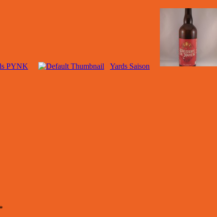
ds PYNK
Yards Saison
*