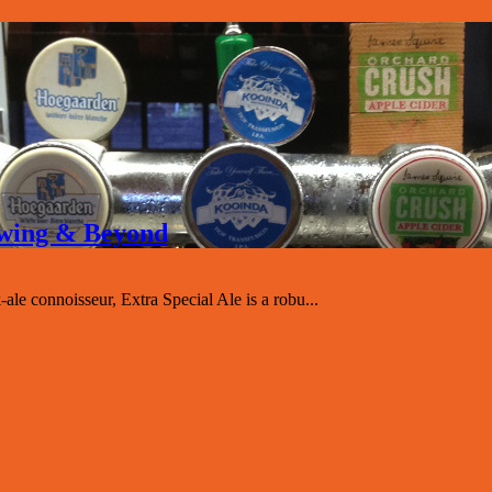
rewing & Beyond
-ale connoisseur, Extra Special Ale is a robu...