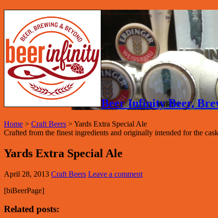
Beer Infinity Beer, B
Home
>
Craft Beers
>
Yards Extra Special Ale
Crafted from the finest ingredients and originally intended for the cask
Yards Extra Special Ale
April 28, 2013
Craft Beers
Leave a comment
[biBeerPage]
Related posts: