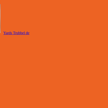
Yards Trubbel de