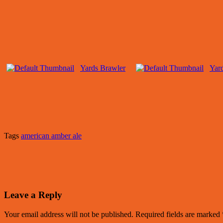
Yards Brawler
Yar
Tags
american amber ale
Leave a Reply
Your email address will not be published.
Required fields are marked