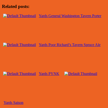
Related posts:
Yards General Washington Tavern Porter
Yards Poor Richard’s Tavern Spruce Ale
Yards PYNK
Yards Saison