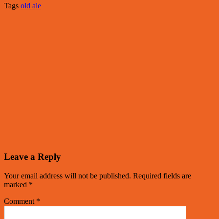
Tags
old ale
Leave a Reply
Your email address will not be published.
Required fields are
marked
*
Comment
*