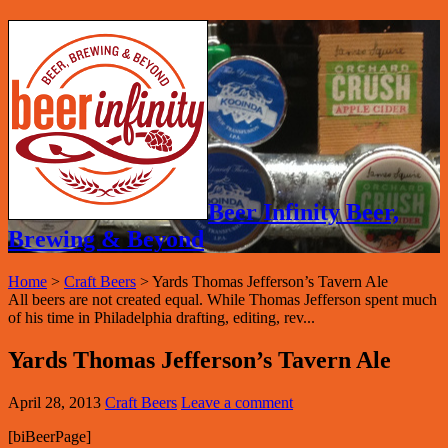
Beer Infinity Beer,
Brewing & Beyond
Home
>
Craft Beers
>
Yards Thomas Jefferson’s Tavern Ale
All beers are not created equal. While Thomas Jefferson spent much
of his time in Philadelphia drafting, editing, rev...
Yards Thomas Jefferson’s Tavern Ale
April 28, 2013
Craft Beers
Leave a comment
[biBeerPage]