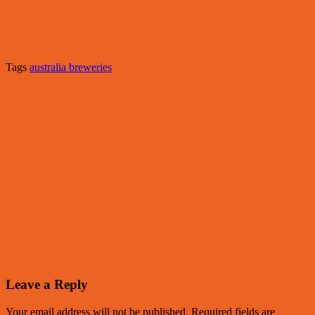
Tags
australia breweries
Leave a Reply
Your email address will not be published.
Required fields are