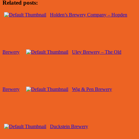
Related posts:
Holden’s Brewery Company – Hopden
Brewery
Uley Brewery – The Old
Brewery
Wig & Pen Brewery
Duckstein Brewery