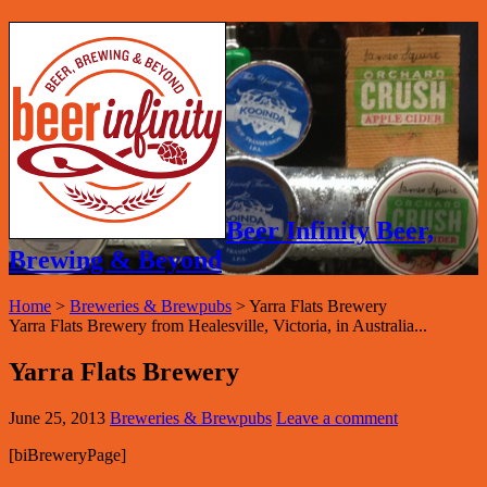
Beer Infinity Beer,
Brewing & Beyond
Home
>
Breweries & Brewpubs
>
Yarra Flats Brewery
Yarra Flats Brewery from Healesville, Victoria, in Australia...
Yarra Flats Brewery
June 25, 2013
Breweries & Brewpubs
Leave a comment
[biBreweryPage]