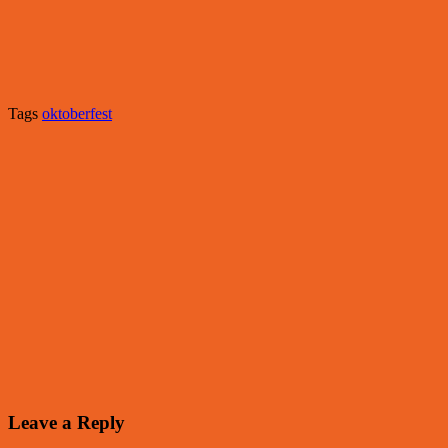
Tags
oktoberfest
Leave a Reply