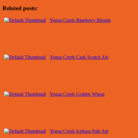
Related posts:
Yegua Creek Blueberry Blonde
Yegua Creek Cask Scotch Ale
Yegua Creek Golden Wheat
Yegua Creek Icehaus Pale Ale