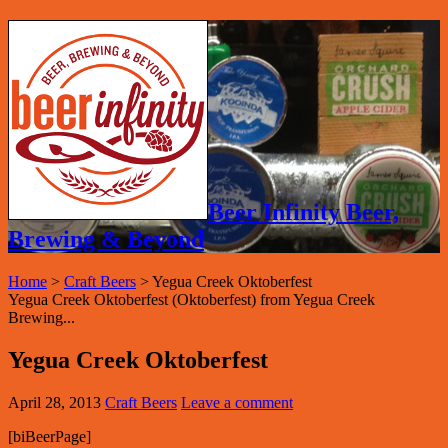
Beer Infinity Beer,
Brewing & Beyond
Home
>
Craft Beers
>
Yegua Creek Oktoberfest
Yegua Creek Oktoberfest (Oktoberfest) from Yegua Creek
Brewing...
Yegua Creek Oktoberfest
April 28, 2013
Craft Beers
Leave a comment
[biBeerPage]