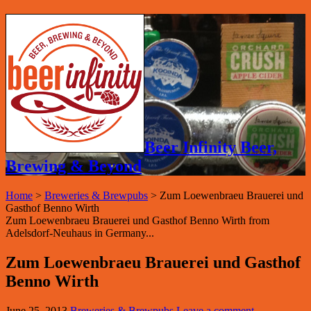
Beer Infinity Beer,
Brewing & Beyond
Home
>
Breweries & Brewpubs
>
Zum Loewenbraeu Brauerei und
Gasthof Benno Wirth
Zum Loewenbraeu Brauerei und Gasthof Benno Wirth from
Adelsdorf-Neuhaus in Germany...
Zum Loewenbraeu Brauerei und Gasthof
Benno Wirth
June 25, 2013
Breweries & Brewpubs
Leave a comment