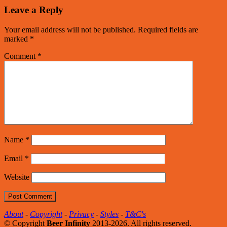
Leave a Reply
Your email address will not be published.
Required fields are
marked
*
Comment
*
Name
*
Email
*
Website
About
-
Copyright
-
Privacy
-
Styles
-
T&C's
© Copyright
Beer Infinity
2013-2026. All rights reserved.