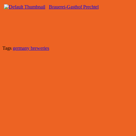
Brauerei-Gasthof Prechtel
Tags
germany breweries