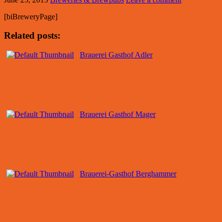
[biBreweryPage]
Related posts:
Brauerei Gasthof Adler
Brauerei Gasthof Mager
Brauerei-Gasthof Berghammer