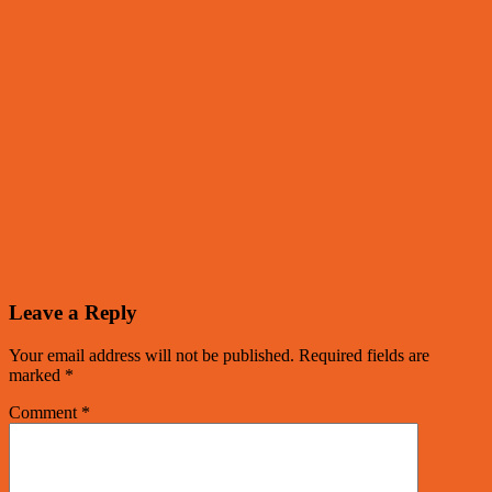
Leave a Reply
Your email address will not be published.
Required fields are
marked
*
Comment
*