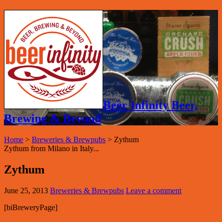
Beer Infinity Beer,
Brewing & Beyond
Home
>
Breweries & Brewpubs
>
Zythum
Zythum from Milano in Italy...
Zythum
June 25, 2013
Breweries & Brewpubs
Leave a comment
[biBreweryPage]