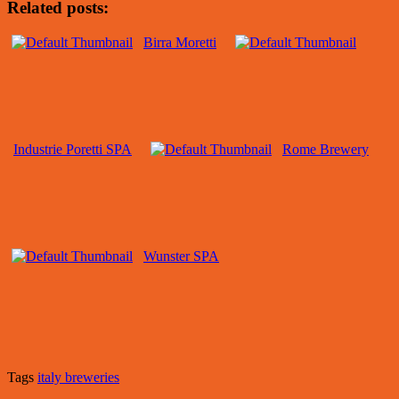
Related posts:
Birra Moretti
Industrie Poretti SPA
Rome Brewery
Wunster SPA
Tags
italy breweries