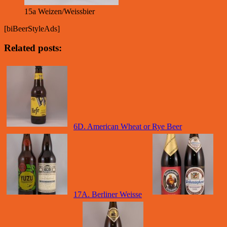
15a Weizen/Weissbier
[biBeerStyleAds]
Related posts:
6D. American Wheat or Rye Beer
17A. Berliner Weisse