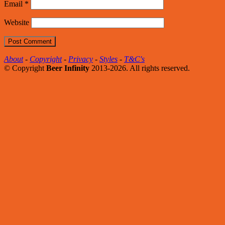
Email
*
Website
About
-
Copyright
-
Privacy
-
Styles
-
T&C's
© Copyright
Beer Infinity
2013-2026. All rights reserved.