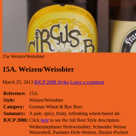
15a Weizen/Weissbier
15A. Weizen/Weissbier
March 25, 2013
BJCP 2008 Styles
Leave a comment
Reference:
15A
Style:
Weizen/Weissbier
Category:
German Wheat & Rye Beer
Summary:
A pale, spicy, fruity, refreshing wheat-based ale.
BJCP 2008:
Click
here
to see the full Beer Style description.
Weihenstephaner Hefeweissbier, Schneider Weisse
Weizenhell, Paulaner Hefe-Weizen, Hacker-Pschorr