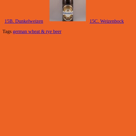
15B. Dunkelweizen
15C. Weizenbock
Tags
german wheat & rye beer