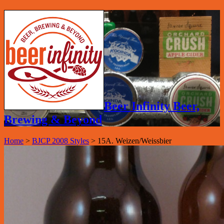
Beer Infinity Beer,
Brewing & Beyond
Home
>
BJCP 2008 Styles
>
15A. Weizen/Weissbier