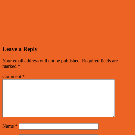
Leave a Reply
Your email address will not be published.
Required fields are
marked
*
Comment
*
Name
*