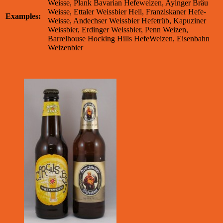
Weisse, Plank Bavarian Hefeweizen, Ayinger Bräu
Weisse, Ettaler Weissbier Hell, Franziskaner Hefe-
Examples:
Weisse, Andechser Weissbier Hefetrüb, Kapuziner
Weissbier, Erdinger Weissbier, Penn Weizen,
Barrelhouse Hocking Hills HefeWeizen, Eisenbahn
Weizenbier