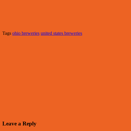
Tags
ohio breweries
united states breweries
Leave a Reply