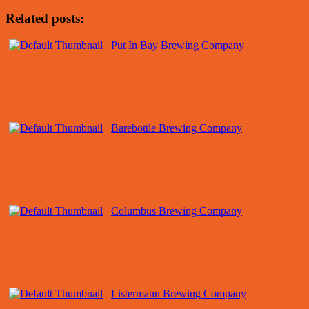
Related posts:
Put In Bay Brewing Company
Barebottle Brewing Company
Columbus Brewing Company
Listermann Brewing Company