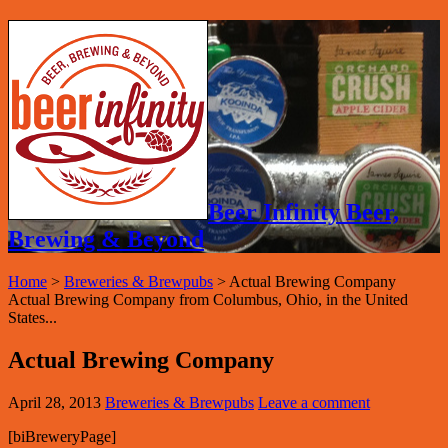
Beer Infinity Beer,
Brewing & Beyond
Home
>
Breweries & Brewpubs
>
Actual Brewing Company
Actual Brewing Company from Columbus, Ohio, in the United
States...
Actual Brewing Company
April 28, 2013
Breweries & Brewpubs
Leave a comment
[biBreweryPage]