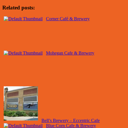
Related posts:
Corner Café & Brewery
Mohegan Cafe & Brewery
Bell’s Brewery – Eccentric Cafe
Blue Corn Cafe & Brewery