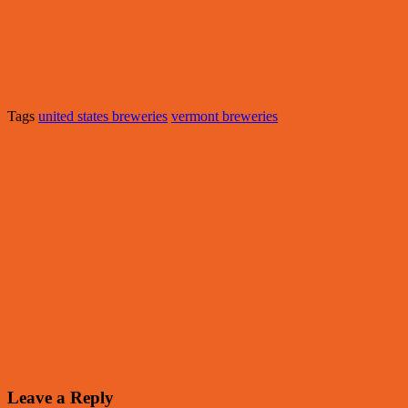
Tags
united states breweries
vermont breweries
Leave a Reply