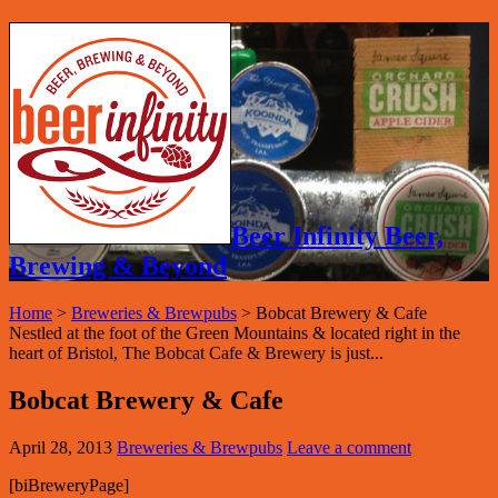
Beer Infinity Beer,
Brewing & Beyond
Home
>
Breweries & Brewpubs
>
Bobcat Brewery & Cafe
Nestled at the foot of the Green Mountains & located right in the
heart of Bristol, The Bobcat Cafe & Brewery is just...
Bobcat Brewery & Cafe
April 28, 2013
Breweries & Brewpubs
Leave a comment
[biBreweryPage]