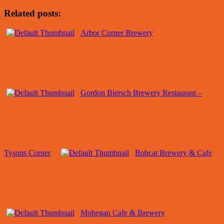
Related posts:
Arbor Corner Brewery
Gordon Biersch Brewery Restaurant –
Tysons Corner
Bobcat Brewery & Cafe
Mohegan Cafe & Brewery