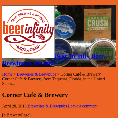
Beer Infinity Beer,
Brewing & Beyond
Home
>
Breweries & Brewpubs
>
Corner Café & Brewery
Corner Café & Brewery from Tequesta, Florida, in the United
States...
Corner Café & Brewery
April 28, 2013
Breweries & Brewpubs
Leave a comment
[biBreweryPage]