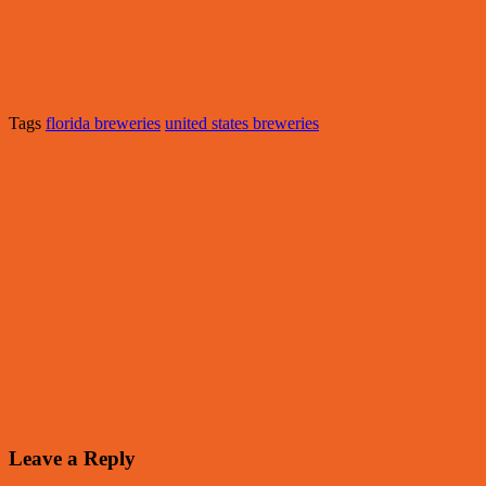
Tags
florida breweries
united states breweries
Leave a Reply