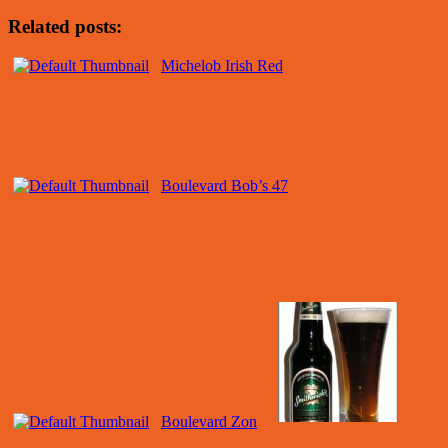
Related posts:
Michelob Irish Red
Boulevard Bob’s 47
Boulevard Zon