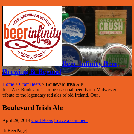
Beer Infinity Beer,
Brewing & Beyond
Home
>
Craft Beers
>
Boulevard Irish Ale
Irish Ale, Boulevard's spring seasonal beer, is our Midwestern
tribute to the legendary red ales of old Ireland. Our ...
Boulevard Irish Ale
April 28, 2013
Craft Beers
Leave a comment
[biBeerPage]