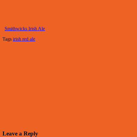
Smithwicks Irish Ale
Tags
irish red ale
Leave a Reply