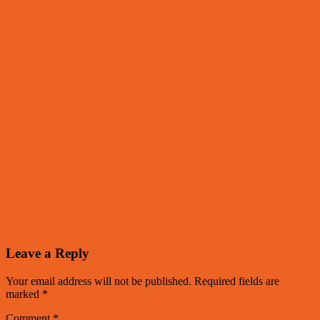
Leave a Reply
Your email address will not be published.
Required fields are
marked
*
Comment
*