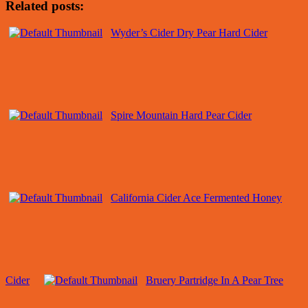
Related posts:
Wyder’s Cider Dry Pear Hard Cider
Spire Mountain Hard Pear Cider
California Cider Ace Fermented Honey
Cider
Bruery Partridge In A Pear Tree