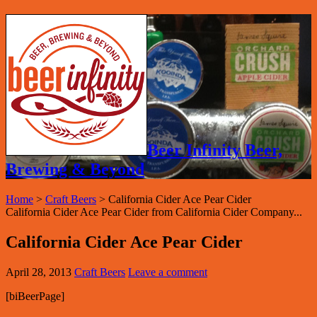
Beer Infinity Beer,
Brewing & Beyond
Home
>
Craft Beers
>
California Cider Ace Pear Cider
California Cider Ace Pear Cider from California Cider Company...
California Cider Ace Pear Cider
April 28, 2013
Craft Beers
Leave a comment
[biBeerPage]