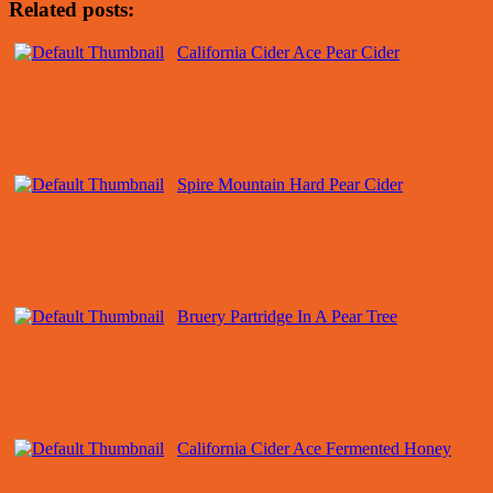
Related posts:
California Cider Ace Pear Cider
Spire Mountain Hard Pear Cider
Bruery Partridge In A Pear Tree
California Cider Ace Fermented Honey