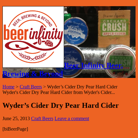
Beer Infinity Beer,
Brewing & Beyond
Home
>
Craft Beers
>
Wyder’s Cider Dry Pear Hard Cider
Wyder's Cider Dry Pear Hard Cider from Wyder's Cider...
Wyder’s Cider Dry Pear Hard Cider
June 25, 2013
Craft Beers
Leave a comment
[biBeerPage]