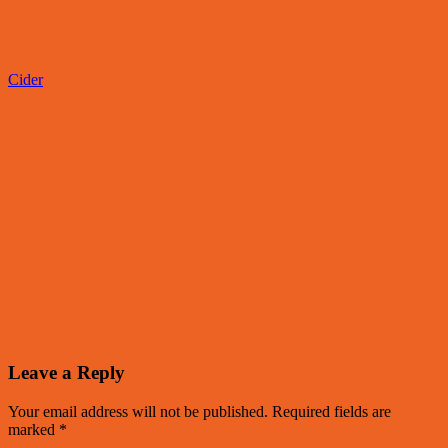
Cider
Leave a Reply
Your email address will not be published.
Required fields are
marked
*