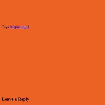
Tags
belgian tripel
Leave a Reply