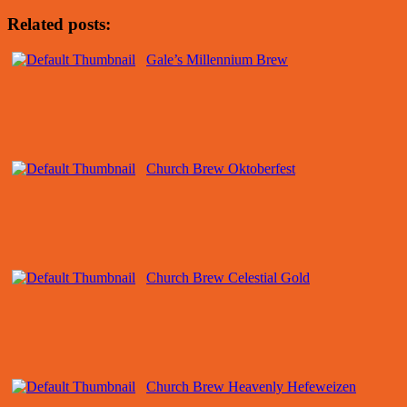
Related posts:
Gale’s Millennium Brew
Church Brew Oktoberfest
Church Brew Celestial Gold
Church Brew Heavenly Hefeweizen