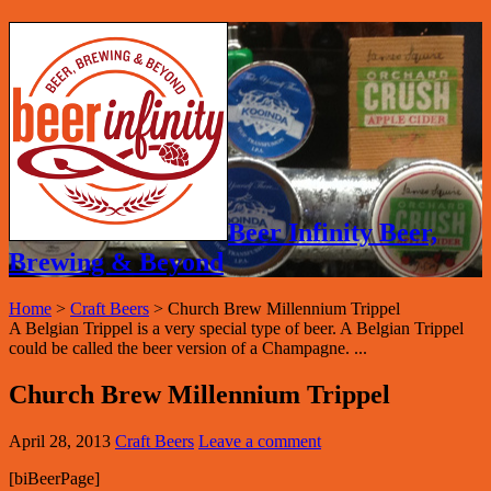
Beer Infinity Beer,
Brewing & Beyond
Home
>
Craft Beers
>
Church Brew Millennium Trippel
A Belgian Trippel is a very special type of beer. A Belgian Trippel
could be called the beer version of a Champagne. ...
Church Brew Millennium Trippel
April 28, 2013
Craft Beers
Leave a comment
[biBeerPage]