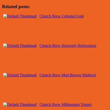
Related posts:
Church Brew Celestial Gold
Church Brew Heavenly Hefeweizen
Church Brew Mad Brewer Maibock
Church Brew Millennium Trippel