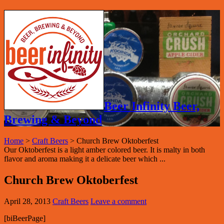
Beer Infinity Beer,
Brewing & Beyond
Home
>
Craft Beers
>
Church Brew Oktoberfest
Our Oktoberfest is a light amber colored beer. It is malty in both
flavor and aroma making it a delicate beer which ...
Church Brew Oktoberfest
April 28, 2013
Craft Beers
Leave a comment
[biBeerPage]