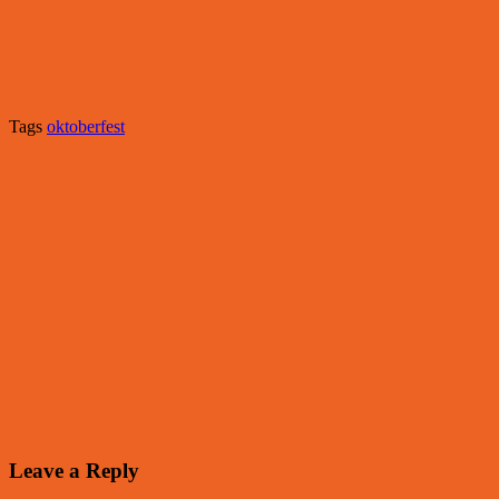
Tags
oktoberfest
Leave a Reply