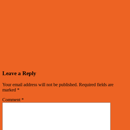
Leave a Reply
Your email address will not be published.
Required fields are
marked
*
Comment
*