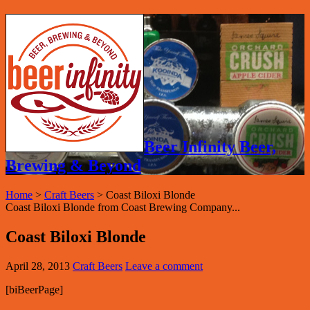
Beer Infinity Beer,
Brewing & Beyond
Home
>
Craft Beers
>
Coast Biloxi Blonde
Coast Biloxi Blonde from Coast Brewing Company...
Coast Biloxi Blonde
April 28, 2013
Craft Beers
Leave a comment
[biBeerPage]