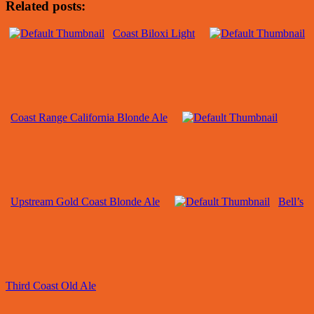
Related posts:
Coast Biloxi Light
Coast Range California Blonde Ale
Upstream Gold Coast Blonde Ale
Bell’s
Third Coast Old Ale