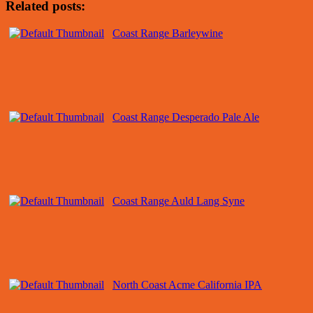
Related posts:
Coast Range Barleywine
Coast Range Desperado Pale Ale
Coast Range Auld Lang Syne
North Coast Acme California IPA