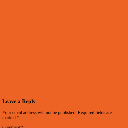
Leave a Reply
Your email address will not be published.
Required fields are
marked
*
Comment
*