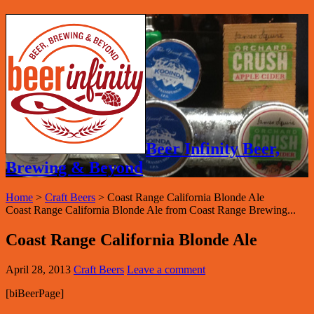
Beer Infinity Beer,
Brewing & Beyond
Home
>
Craft Beers
>
Coast Range California Blonde Ale
Coast Range California Blonde Ale from Coast Range Brewing...
Coast Range California Blonde Ale
April 28, 2013
Craft Beers
Leave a comment
[biBeerPage]