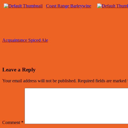
Coast Range Barleywine
Acquaintance Spiced Ale
Leave a Reply
Your email address will not be published.
Required fields are marked
Comment
*