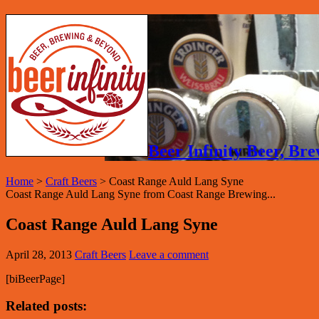
Beer Infinity Beer, B
Home
>
Craft Beers
>
Coast Range Auld Lang Syne
Coast Range Auld Lang Syne from Coast Range Brewing...
Coast Range Auld Lang Syne
April 28, 2013
Craft Beers
Leave a comment
[biBeerPage]
Related posts: