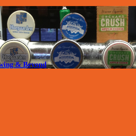
rewing & Beyond