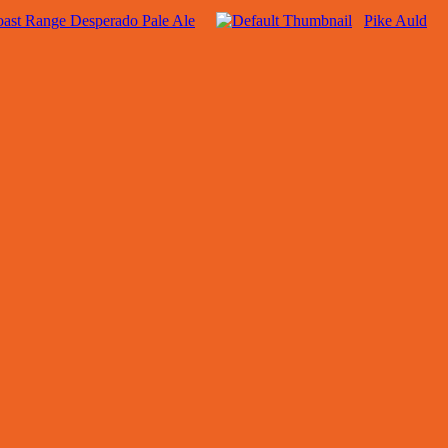
ast Range Desperado Pale Ale
Pike Auld