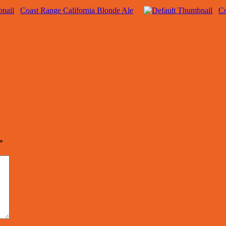
Coast Range California Blonde Ale
Co
*