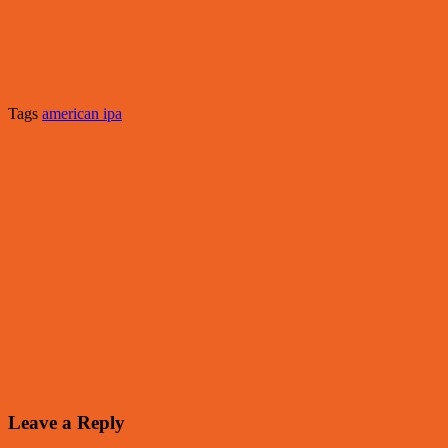
Tags
american ipa
Leave a Reply