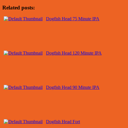
Related posts:
Dogfish Head 75 Minute IPA
Dogfish Head 120 Minute IPA
Dogfish Head 90 Minute IPA
Dogfish Head Fort