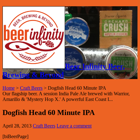
Beer Infinity Beer,
Brewing & Beyond
Home
>
Craft Beers
>
Dogfish Head 60 Minute IPA
Our flagship beer. A session India Pale Ale brewed with Warrior,
Amarillo & 'Mystery Hop X.' A powerful East Coast I...
Dogfish Head 60 Minute IPA
April 28, 2013
Craft Beers
Leave a comment
[biBeerPage]