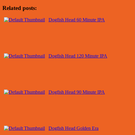
Related posts:
Dogfish Head 60 Minute IPA
Dogfish Head 120 Minute IPA
Dogfish Head 90 Minute IPA
Dogfish Head Golden Era