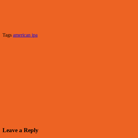
Tags
american ipa
Leave a Reply