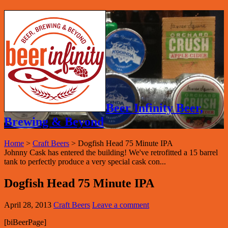
Beer Infinity Beer,
Brewing & Beyond
Home
>
Craft Beers
>
Dogfish Head 75 Minute IPA
Johnny Cask has entered the building! We've retrofitted a 15 barrel
tank to perfectly produce a very special cask con...
Dogfish Head 75 Minute IPA
April 28, 2013
Craft Beers
Leave a comment
[biBeerPage]