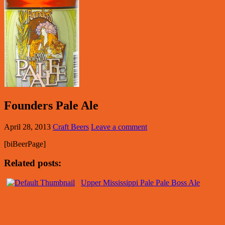
Founders Pale Ale
April 28, 2013
Craft Beers
Leave a comment
[biBeerPage]
Related posts:
Upper Mississippi Pale Pale Boss Ale