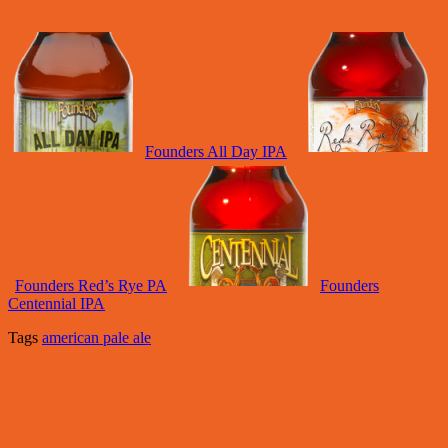
Founders All Day IPA
Founders Red’s Rye PA
Founders
Centennial IPA
Tags
american pale ale