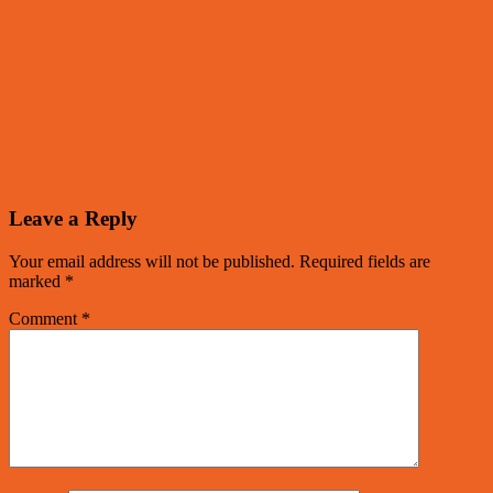
Leave a Reply
Your email address will not be published.
Required fields are
marked
*
Comment
*