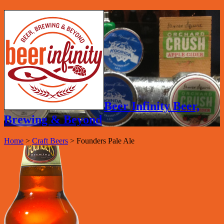
Beer Infinity Beer,
Brewing & Beyond
Home
>
Craft Beers
>
Founders Pale Ale