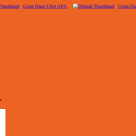
Great Dane Uber APA
Great D
*