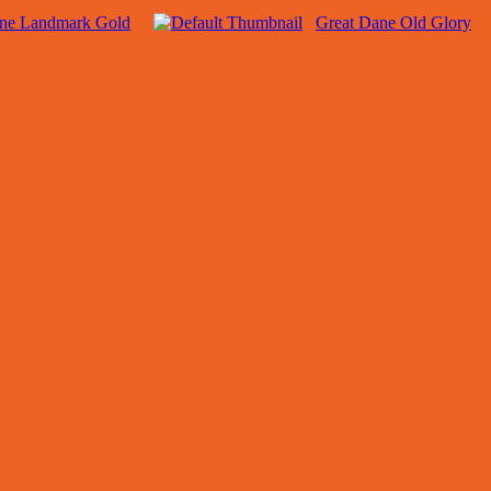
ane Landmark Gold
Great Dane Old Glory