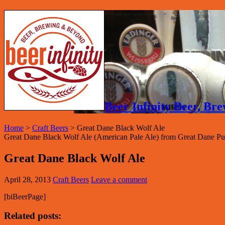
Beer Infinity Beer, B
Home
>
Craft Beers
>
Great Dane Black Wolf Ale
Great Dane Black Wolf Ale (American Pale Ale) from Great Dane P
Great Dane Black Wolf Ale
April 28, 2013
Craft Beers
Leave a comment
[biBeerPage]
Related posts: