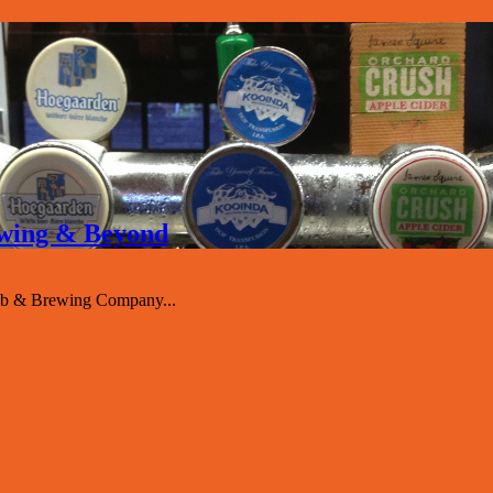
rewing & Beyond
ub & Brewing Company...