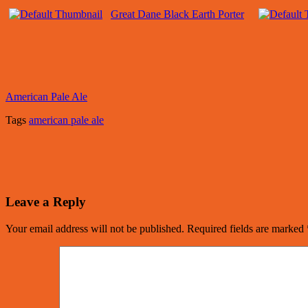
Great Dane Black Earth Porter
American Pale Ale
Tags
american pale ale
Leave a Reply
Your email address will not be published.
Required fields are marked