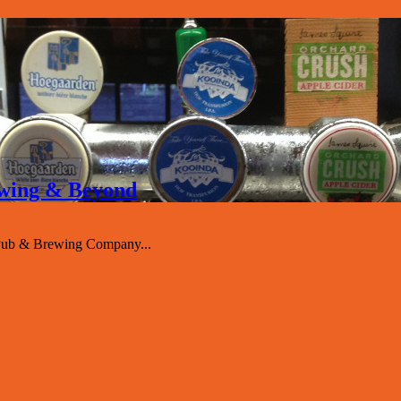
rewing & Beyond
 Pub & Brewing Company...