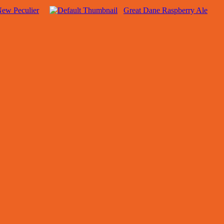
New Peculier
Great Dane Raspberry Ale