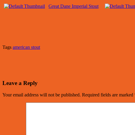
Great Dane Imperial Stout
Tags
american stout
Leave a Reply
Your email address will not be published.
Required fields are marked