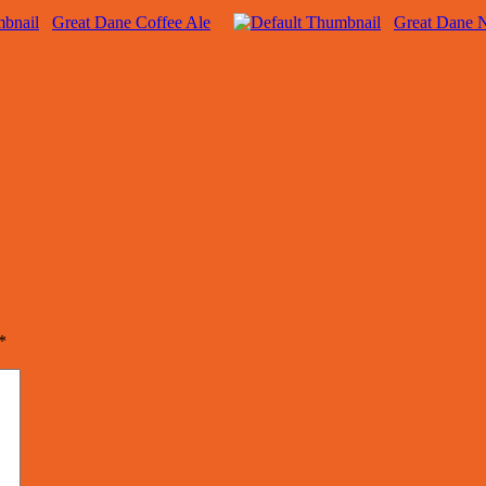
Great Dane Coffee Ale
Great Dane 
*