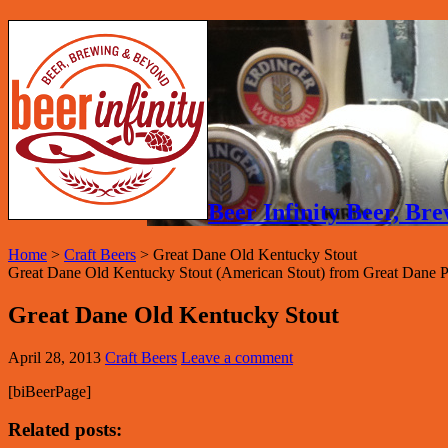
Beer Infinity Beer, B
Home
>
Craft Beers
>
Great Dane Old Kentucky Stout
Great Dane Old Kentucky Stout (American Stout) from Great Dane
Great Dane Old Kentucky Stout
April 28, 2013
Craft Beers
Leave a comment
[biBeerPage]
Related posts: