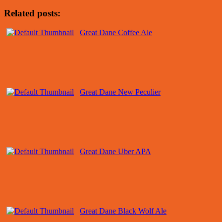
Related posts:
Great Dane Coffee Ale
Great Dane New Peculier
Great Dane Uber APA
Great Dane Black Wolf Ale