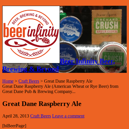
Beer Infinity Beer,
Brewing & Beyond
Home
>
Craft Beers
>
Great Dane Raspberry Ale
Great Dane Raspberry Ale (American Wheat or Rye Beer) from
Great Dane Pub & Brewing Company...
Great Dane Raspberry Ale
April 28, 2013
Craft Beers
Leave a comment
[biBeerPage]