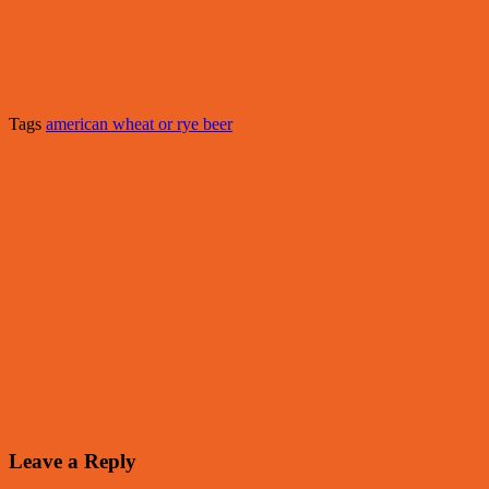
Tags
american wheat or rye beer
Leave a Reply