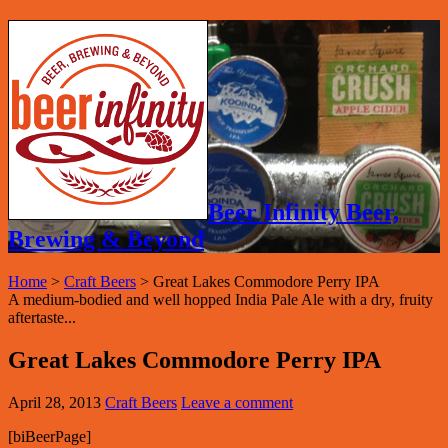
Beer Infinity Beer,
Brewing & Beyond
Home
>
Craft Beers
>
Great Lakes Commodore Perry IPA
A medium-bodied and well hopped India Pale Ale with a dry, fruity
aftertaste...
Great Lakes Commodore Perry IPA
April 28, 2013
Craft Beers
Leave a comment
[biBeerPage]