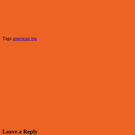
Tags
american ipa
Leave a Reply