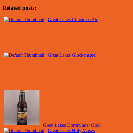
Related posts:
Great Lakes Christmas Ale
Great Lakes Glockenspiel
Great Lakes Dortmunder Gold
Great Lakes Holy Moses