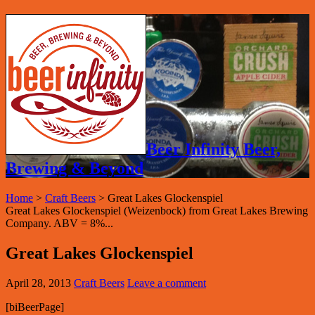
Beer Infinity Beer,
Brewing & Beyond
Home
>
Craft Beers
>
Great Lakes Glockenspiel
Great Lakes Glockenspiel (Weizenbock) from Great Lakes Brewing
Company. ABV = 8%...
Great Lakes Glockenspiel
April 28, 2013
Craft Beers
Leave a comment
[biBeerPage]