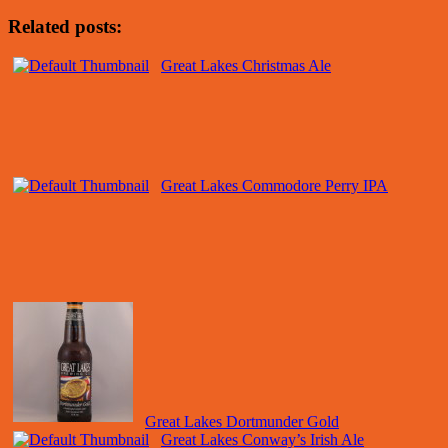
Related posts:
Great Lakes Christmas Ale
Great Lakes Commodore Perry IPA
Great Lakes Dortmunder Gold
Great Lakes Conway’s Irish Ale