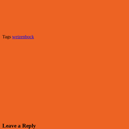
Tags
weizenbock
Leave a Reply