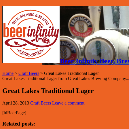
Beer Infinity Beer, B
Home
>
Craft Beers
>
Great Lakes Traditional Lager
Great Lakes Traditional Lager from Great Lakes Brewing Company..
Great Lakes Traditional Lager
April 28, 2013
Craft Beers
Leave a comment
[biBeerPage]
Related posts: