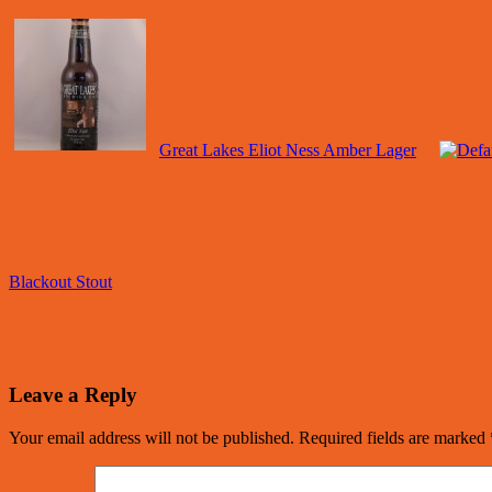
Great Lakes Eliot Ness Amber Lager
Blackout Stout
Leave a Reply
Your email address will not be published.
Required fields are marked