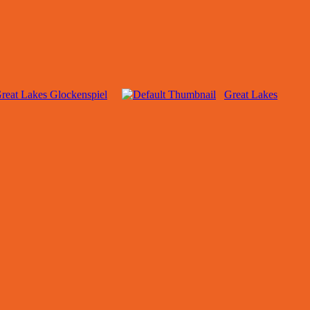
reat Lakes Glockenspiel
Great Lakes