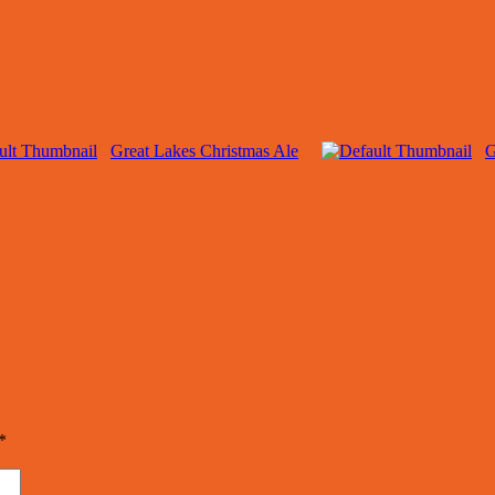
Great Lakes Christmas Ale
G
*