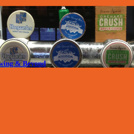
rewing & Beyond
.