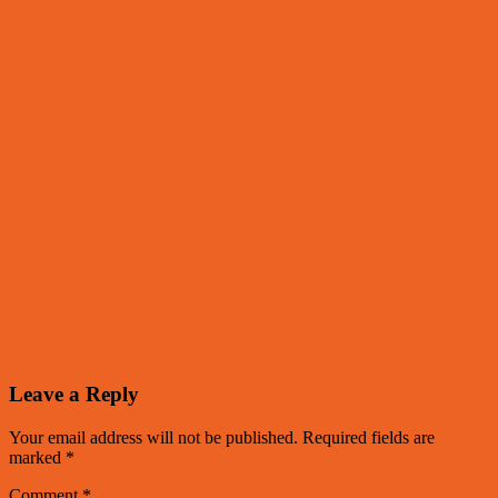
Leave a Reply
Your email address will not be published.
Required fields are
marked
*
Comment
*