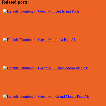
Related posts:
Green Mill Big Island Porter
Green Mill India Pale Ale
Green Mill Knockadoon Irish Ale
Green Mill Grand Marais Pale Ale