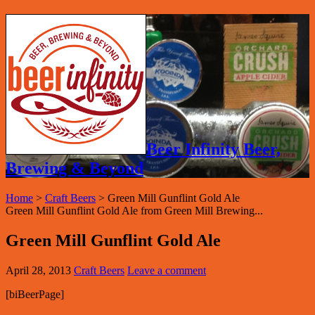
Beer Infinity Beer,
Brewing & Beyond
Home
>
Craft Beers
>
Green Mill Gunflint Gold Ale
Green Mill Gunflint Gold Ale from Green Mill Brewing...
Green Mill Gunflint Gold Ale
April 28, 2013
Craft Beers
Leave a comment
[biBeerPage]