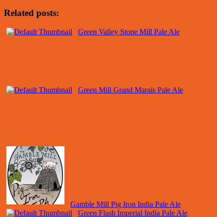
Related posts:
Green Valley Stone Mill Pale Ale
Green Mill Grand Marais Pale Ale
Gamble Mill Pig Iron India Pale Ale
Green Flash Imperial India Pale Ale