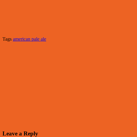
Tags
american pale ale
Leave a Reply