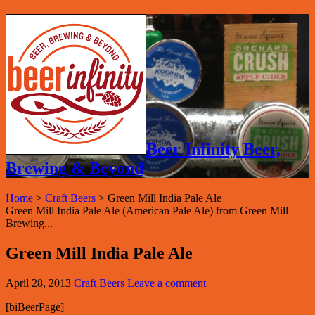
Beer Infinity Beer,
Brewing & Beyond
Home
>
Craft Beers
>
Green Mill India Pale Ale
Green Mill India Pale Ale (American Pale Ale) from Green Mill
Brewing...
Green Mill India Pale Ale
April 28, 2013
Craft Beers
Leave a comment
[biBeerPage]