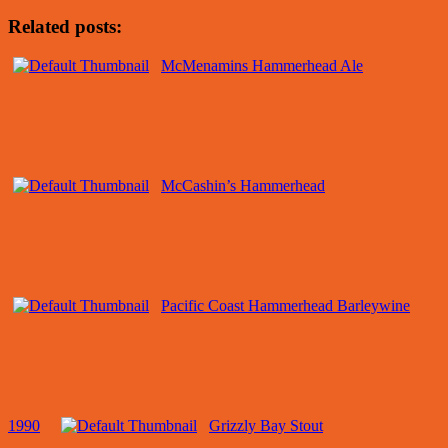
Related posts:
McMenamins Hammerhead Ale
McCashin’s Hammerhead
Pacific Coast Hammerhead Barleywine
1990
Grizzly Bay Stout