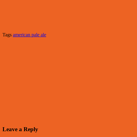
Tags
american pale ale
Leave a Reply