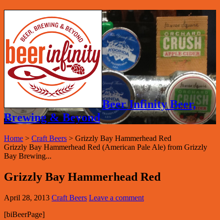
Beer Infinity Beer,
Brewing & Beyond
Home
>
Craft Beers
>
Grizzly Bay Hammerhead Red
Grizzly Bay Hammerhead Red (American Pale Ale) from Grizzly
Bay Brewing...
Grizzly Bay Hammerhead Red
April 28, 2013
Craft Beers
Leave a comment
[biBeerPage]