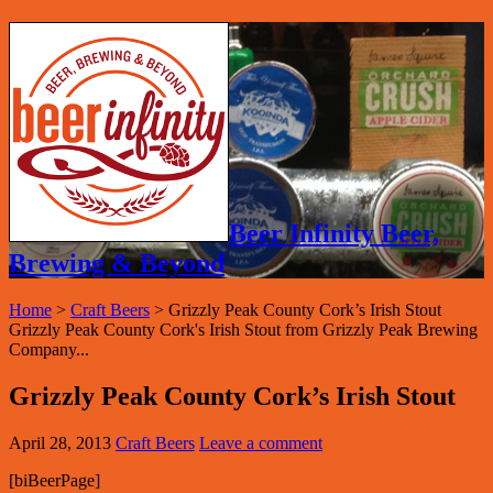
Beer Infinity Beer,
Brewing & Beyond
Home
>
Craft Beers
>
Grizzly Peak County Cork’s Irish Stout
Grizzly Peak County Cork's Irish Stout from Grizzly Peak Brewing
Company...
Grizzly Peak County Cork’s Irish Stout
April 28, 2013
Craft Beers
Leave a comment
[biBeerPage]