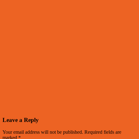
Leave a Reply
Your email address will not be published.
Required fields are
marked
*