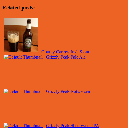
Related posts:
County Carlow Irish Stout
Grizzly Peak Pale Ale
Grizzly Peak Rotweizen
Grizzly Peak Sheerwater IPA