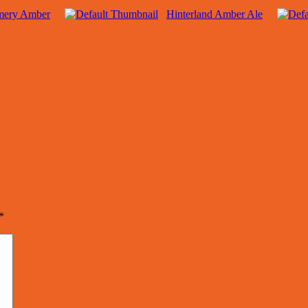
mery Amber
Hinterland Amber Ale
*