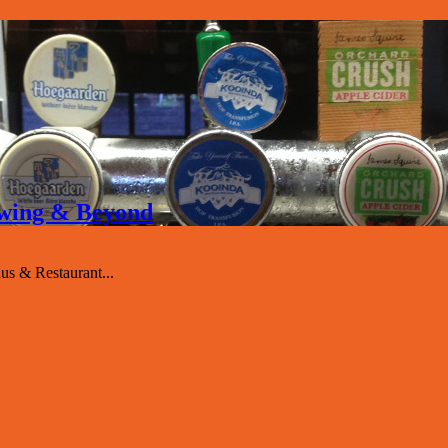
rewing & Beyond
s & Restaurant...