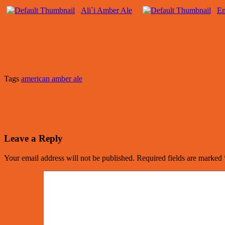
Ali`i Amber Ale
E
Tags
american amber ale
Leave a Reply
Your email address will not be published.
Required fields are marked