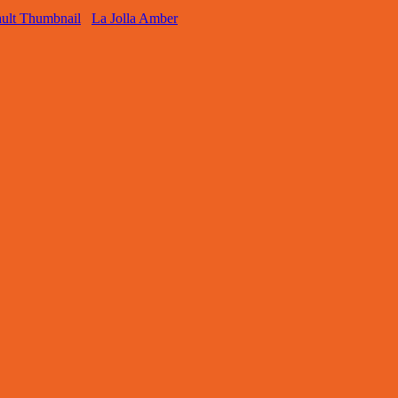
La Jolla Amber