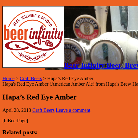
Beer Infinity Beer, B
Home
>
Craft Beers
>
Hapa’s Red Eye Amber
Hapa's Red Eye Amber (American Amber Ale) from Hapa's Brew Hau
Hapa’s Red Eye Amber
April 28, 2013
Craft Beers
Leave a comment
[biBeerPage]
Related posts: