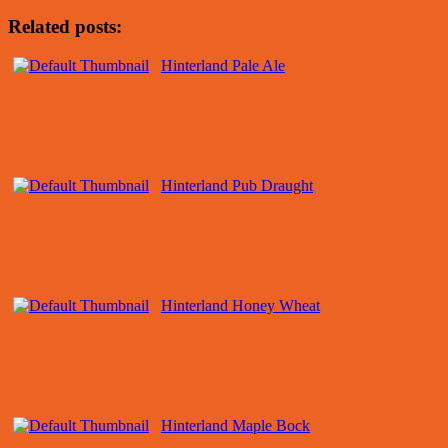
Related posts:
Hinterland Pale Ale
Hinterland Pub Draught
Hinterland Honey Wheat
Hinterland Maple Bock