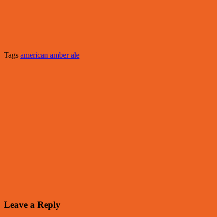
Tags
american amber ale
Leave a Reply