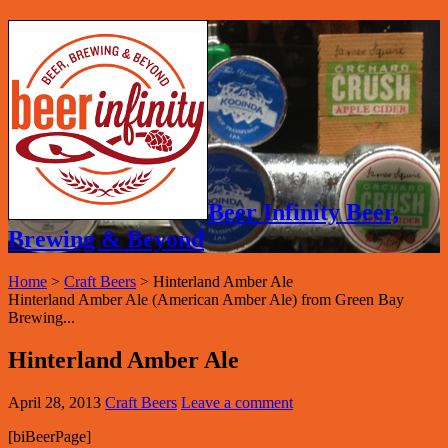
Beer Infinity Beer,
Brewing & Beyond
Home
>
Craft Beers
>
Hinterland Amber Ale
Hinterland Amber Ale (American Amber Ale) from Green Bay
Brewing...
Hinterland Amber Ale
April 28, 2013
Craft Beers
Leave a comment
[biBeerPage]