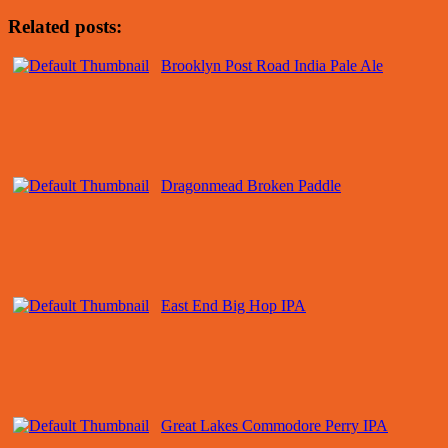
Related posts:
Brooklyn Post Road India Pale Ale
Dragonmead Broken Paddle
East End Big Hop IPA
Great Lakes Commodore Perry IPA