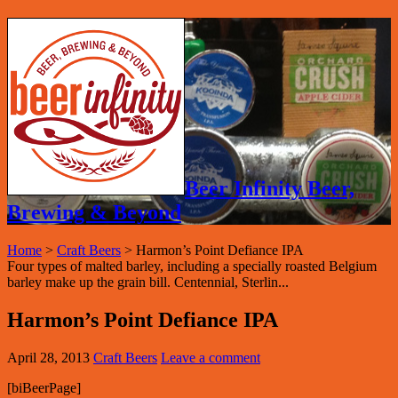
Beer Infinity Beer,
Brewing & Beyond
Home
>
Craft Beers
>
Harmon’s Point Defiance IPA
Four types of malted barley, including a specially roasted Belgium
barley make up the grain bill. Centennial, Sterlin...
Harmon’s Point Defiance IPA
April 28, 2013
Craft Beers
Leave a comment
[biBeerPage]