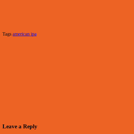
Tags
american ipa
Leave a Reply