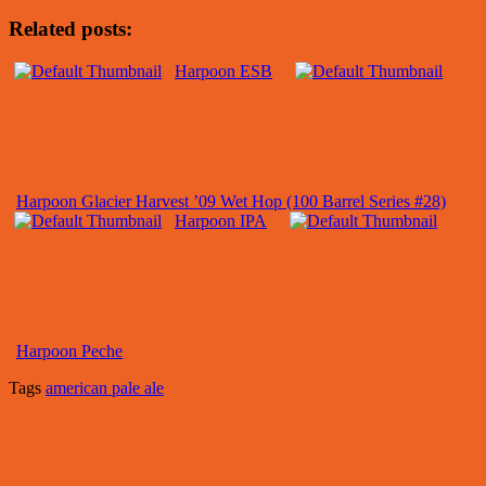
Related posts:
Harpoon ESB
Harpoon Glacier Harvest ’09 Wet Hop (100 Barrel Series #28)
Harpoon IPA
Harpoon Peche
Tags
american pale ale