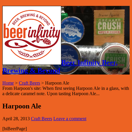
Beer Infinity Beer,
Brewing & Beyond
Home
>
Craft Beers
>
Harpoon Ale
From Harpoon's site: When first seeing Harpoon Ale in a glass, with
a delicate caramel note. Upon tasting Harpoon Ale...
Harpoon Ale
April 28, 2013
Craft Beers
Leave a comment
[biBeerPage]