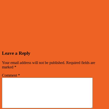
Leave a Reply
Your email address will not be published.
Required fields are
marked
*
Comment
*