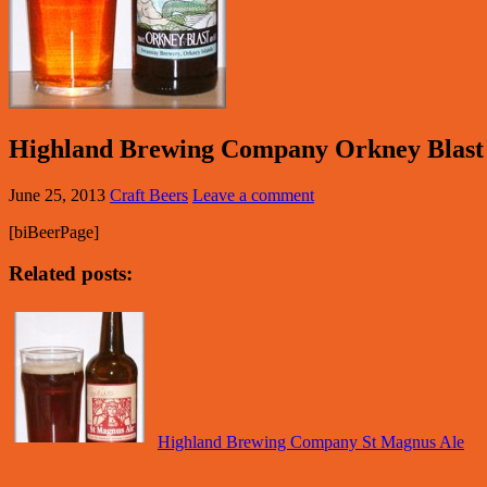
Highland Brewing Company Orkney Blast
June 25, 2013
Craft Beers
Leave a comment
[biBeerPage]
Related posts:
Highland Brewing Company St Magnus Ale