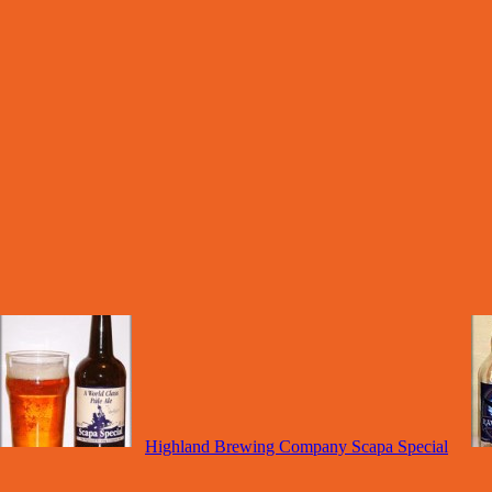
Highland Brewing Company Scapa Special