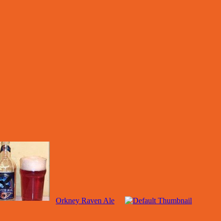
Orkney Raven Ale