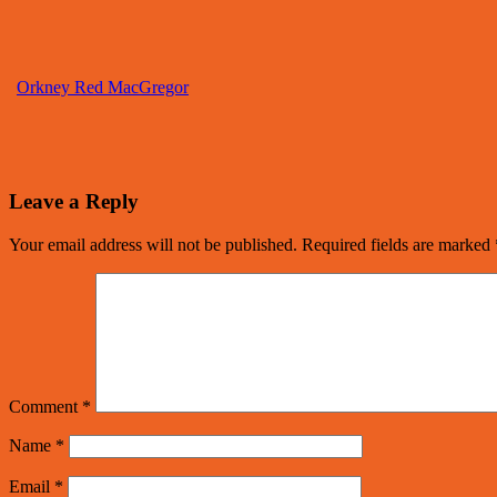
Orkney Red MacGregor
Leave a Reply
Your email address will not be published.
Required fields are marked
Comment
*
Name
*
Email
*