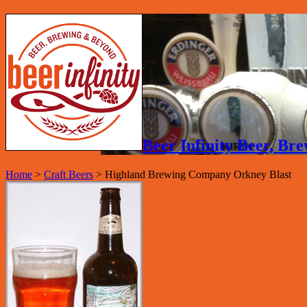
Beer Infinity Beer, B
Home
>
Craft Beers
>
Highland Brewing Company Orkney Blast