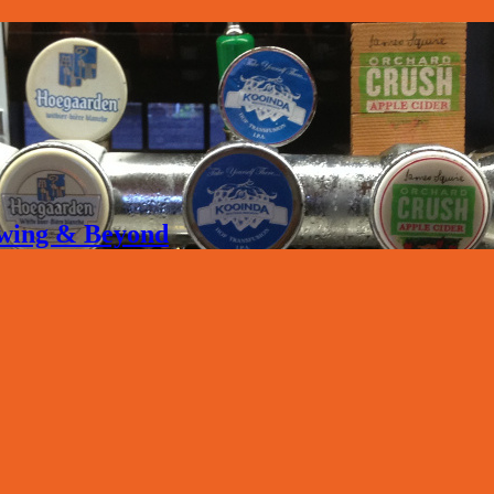
rewing & Beyond