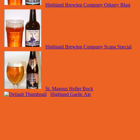
Highland Brewing Company Orkney Blast
Highland Brewing Company Scapa Special
St. Magnus Heller Bock
Highland Gaelic Ale