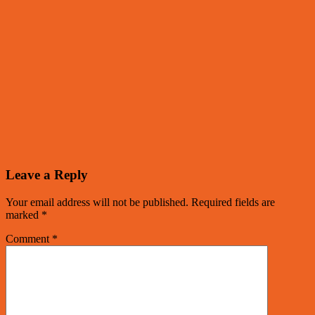
Leave a Reply
Your email address will not be published.
Required fields are
marked
*
Comment
*