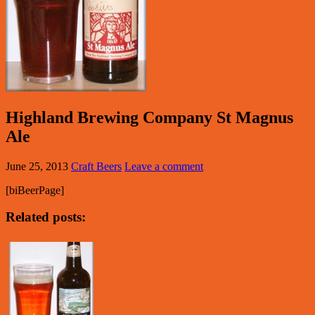
Highland Brewing Company St Magnus
Ale
June 25, 2013
Craft Beers
Leave a comment
[biBeerPage]
Related posts: