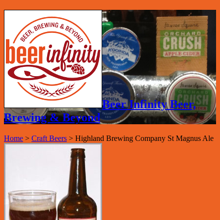
Beer Infinity Beer,
Brewing & Beyond
Home
>
Craft Beers
>
Highland Brewing Company St Magnus Ale