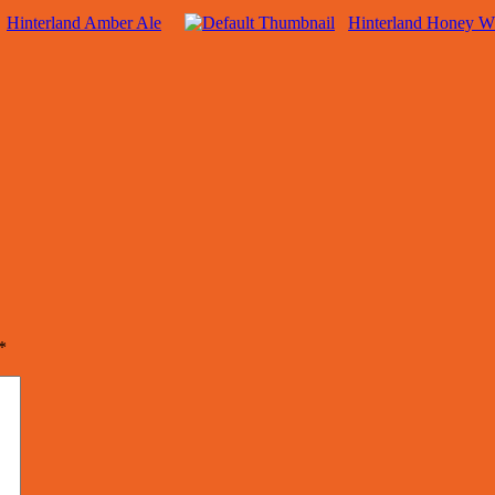
Hinterland Amber Ale
Hinterland Honey W
*