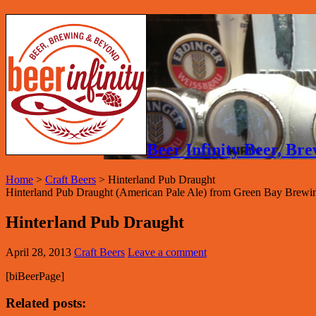
Beer Infinity Beer, B
Home
>
Craft Beers
>
Hinterland Pub Draught
Hinterland Pub Draught (American Pale Ale) from Green Bay Brewin
Hinterland Pub Draught
April 28, 2013
Craft Beers
Leave a comment
[biBeerPage]
Related posts: