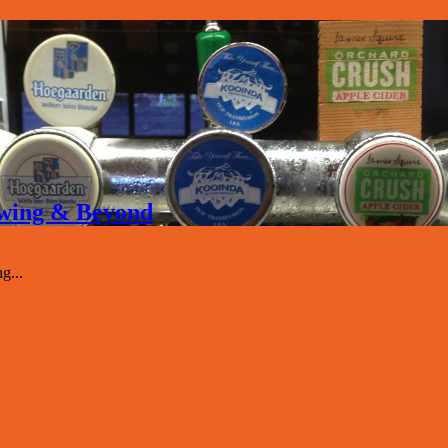
rewing & Beyond
g...