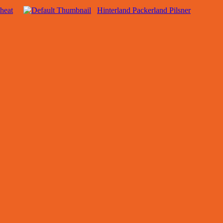
heat
Hinterland Packerland Pilsner