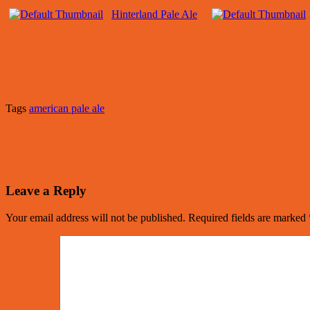
Hinterland Pale Ale
Tags
american pale ale
Leave a Reply
Your email address will not be published.
Required fields are marked