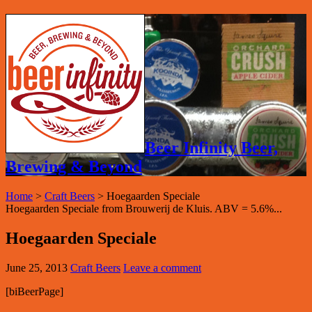
Beer Infinity Beer,
Brewing & Beyond
Home
>
Craft Beers
>
Hoegaarden Speciale
Hoegaarden Speciale from Brouwerij de Kluis. ABV = 5.6%...
Hoegaarden Speciale
June 25, 2013
Craft Beers
Leave a comment
[biBeerPage]