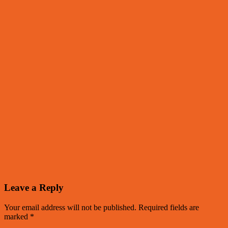
Leave a Reply
Your email address will not be published.
Required fields are
marked
*