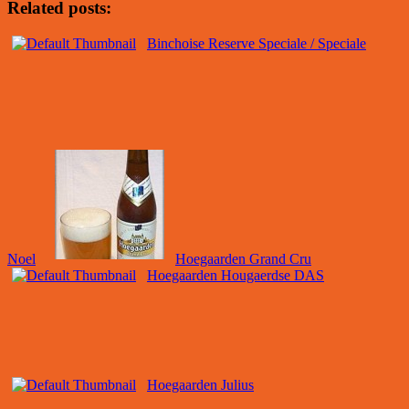
Related posts:
Binchoise Reserve Speciale / Speciale
Noel
Hoegaarden Grand Cru
Hoegaarden Hougaerdse DAS
Hoegaarden Julius